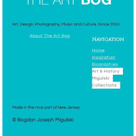
Art, Design, Photography, Music and Culture. Since 2003.
About The Art Bog
Navigation
Home
Inspiration
Biographies
Art & History
Migulski
Collections
Made in the nice part of New Jersey
© Bogdan Joseph Migulski