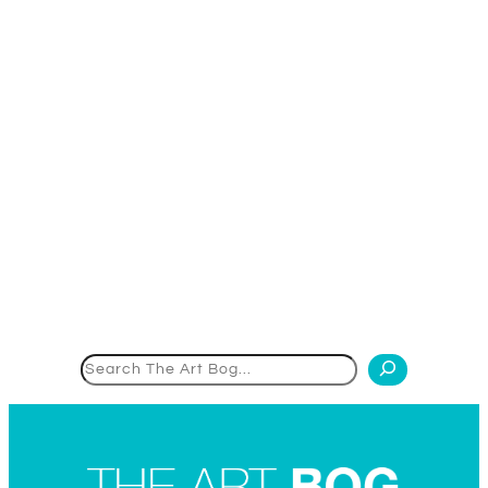
Search