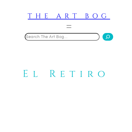
Skip
to
THE ART BOG
content
Search
El Retiro