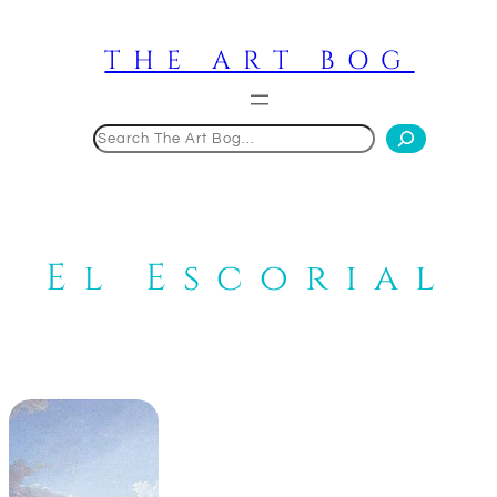
Skip
to
THE ART BOG
content
Search
El Escorial