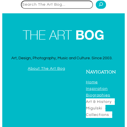
Search
Art, Design, Photography, Music and Culture. Since 2003.
About The Art Bog
Navigation
Home
Inspiration
Biographies
Art & History
Migulski
Collections