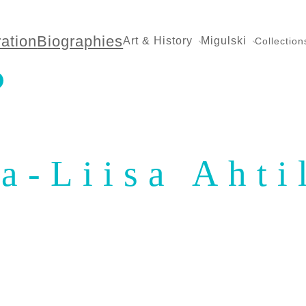
ration
Biographies
Art & History
Migulski
Collection
ja-Liisa Ahti