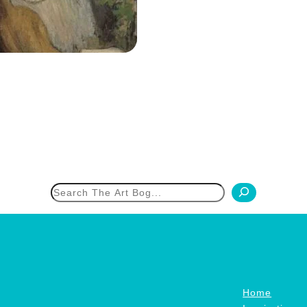
h
Home