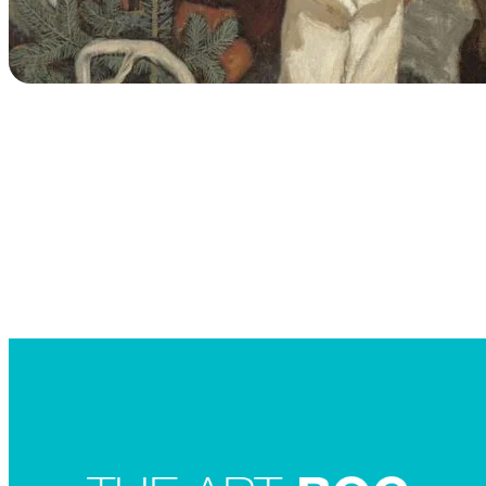
Searc