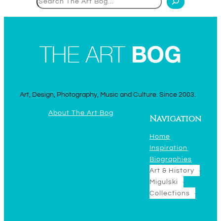
Art, Design, Photography, Music and Culture. Since 2003.
About The Art Bog
Navigation
Home
Inspiration
Biographies
Art & History
Migulski
Collections