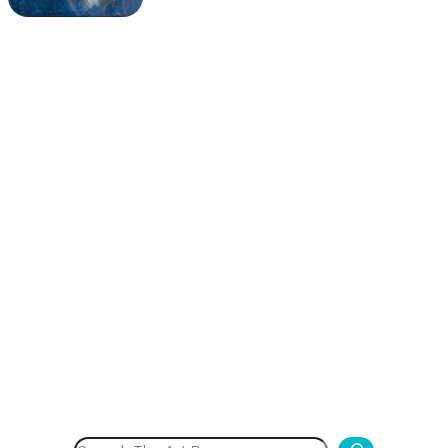
Search