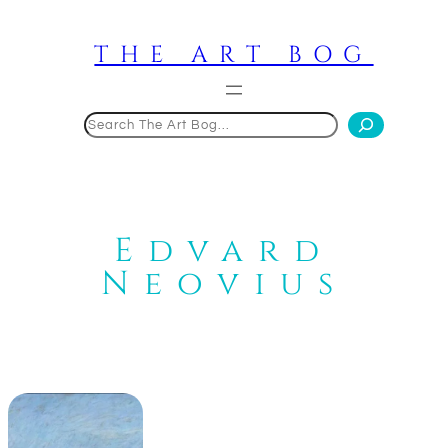
Skip
to
THE ART BOG
content
Search
Edvard
Neovius