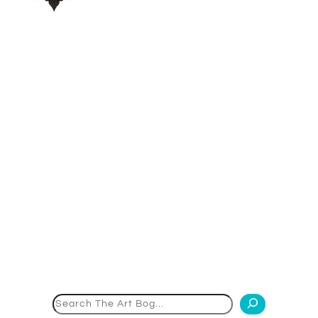
Search