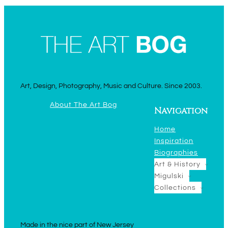
Art, Design, Photography, Music and Culture. Since 2003.
About The Art Bog
Navigation
Home
Inspiration
Biographies
Art & History
Migulski
Collections
Made in the nice part of New Jersey