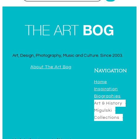
Art, Design, Photography, Music and Culture. Since 2003.
About The Art Bog
Navigation
Home
Inspiration
Biographies
Art & History
Migulski
Collections