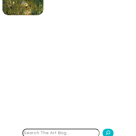
Search