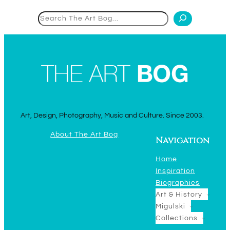
Search
Art, Design, Photography, Music and Culture. Since 2003.
About The Art Bog
Navigation
Home
Inspiration
Biographies
Art & History
Migulski
Collections