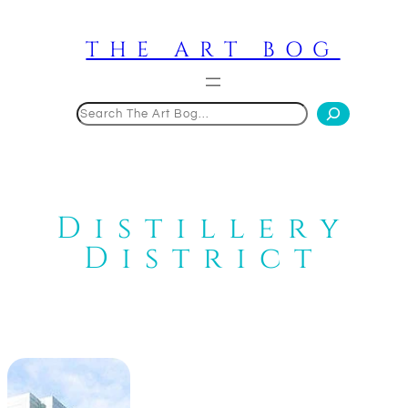
Skip
to
THE ART BOG
content
Search
Distillery
District