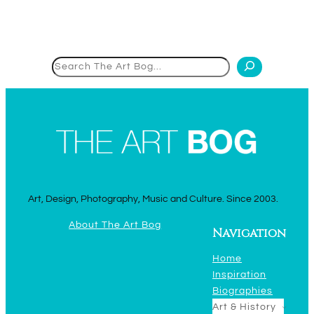
Search
Art, Design, Photography, Music and Culture. Since 2003.
About The Art Bog
Navigation
Home
Inspiration
Biographies
Art & History