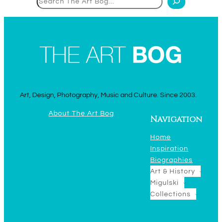
Art, Design, Photography, Music and Culture. Since 2003.
About The Art Bog
Navigation
Home
Inspiration
Biographies
Art & History
Migulski
Collections