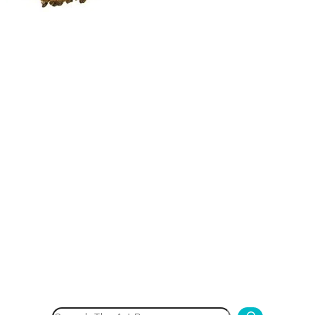
Search