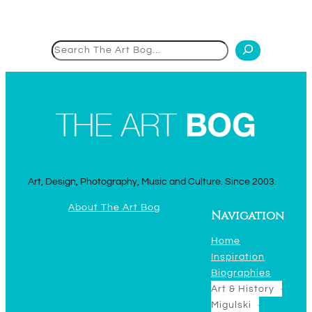
Search
Art, Design, Photography, Music and Culture. Since 2003.
About The Art Bog
Navigation
Home
Inspiration
Biographies
Art & History
Migulski