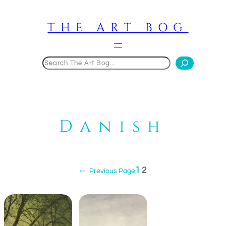
Skip
to
THE ART BOG
content
Search
Danish
1
2
←
Previous Page