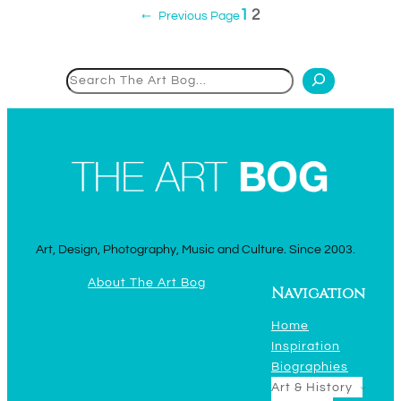
1
2
←
Previous Page
Search
Art, Design, Photography, Music and Culture. Since 2003.
About The Art Bog
Navigation
Home
Inspiration
Biographies
Art & History