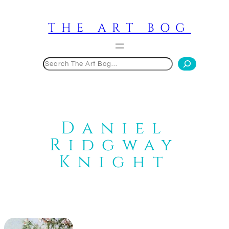
Skip
to
THE ART BOG
content
Search
Daniel
Ridgway
Knight