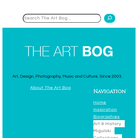
Search
Art, Design, Photography, Music and Culture. Since 2003.
About The Art Bog
Navigation
Home
Inspiration
Biographies
Art & History
Migulski
Collections