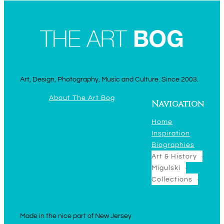
Art, Design, Photography, Music and Culture. Since 2003.
About The Art Bog
Navigation
Home
Inspiration
Biographies
Art & History
Migulski
Collections
Made in the nice part of New Jersey