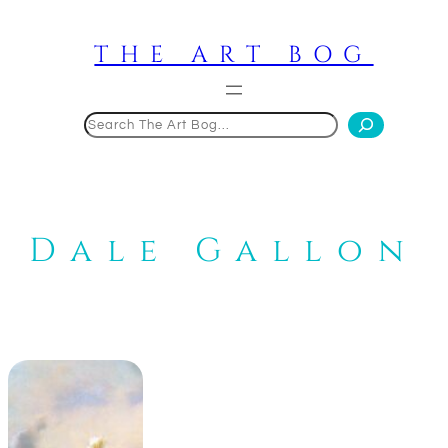
Skip
to
THE ART BOG
content
Search
Dale Gallon