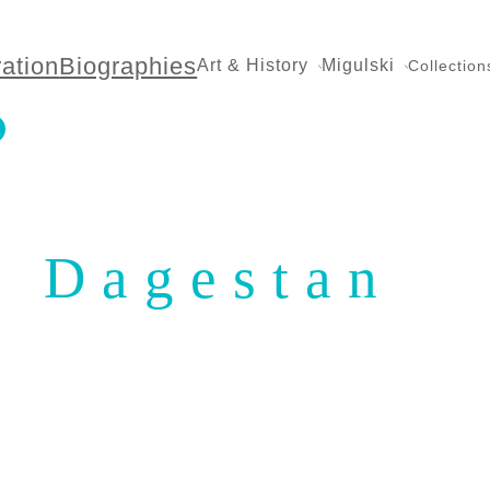
ration
Biographies
Art & History
Migulski
Collection
Dagestan