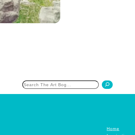
h
Home