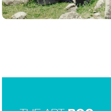
Searc