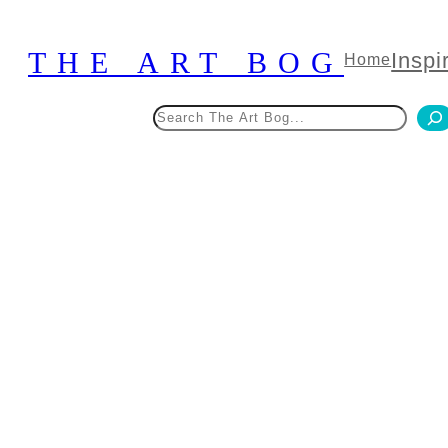
Skip
to
THE ART BOG
Inspi
Home
content
Search