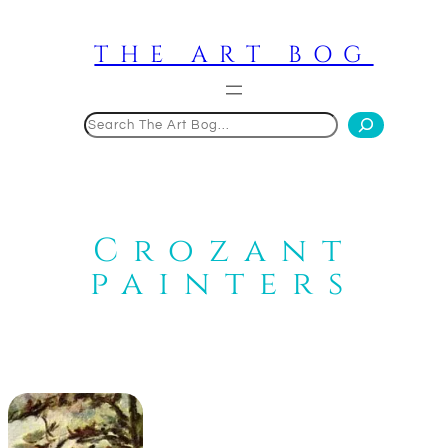
Skip
to
THE ART BOG
content
Search
Crozant
painters