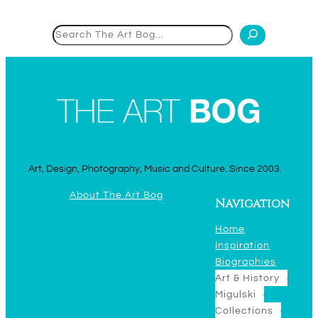
Search
Art, Design, Photography, Music and Culture. Since 2003.
About The Art Bog
Navigation
Home
Inspiration
Biographies
Art & History
Migulski
Collections