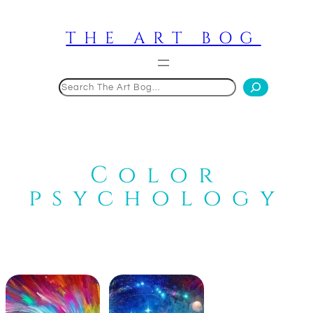
Skip
to
THE ART BOG
content
Search
Color
psychology