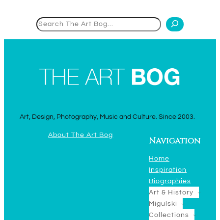
Search
Art, Design, Photography, Music and Culture. Since 2003.
About The Art Bog
Navigation
Home
Inspiration
Biographies
Art & History
Migulski
Collections