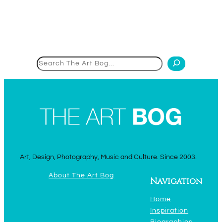
Search
Art, Design, Photography, Music and Culture. Since 2003.
About The Art Bog
Navigation
Home
Inspiration
Biographies