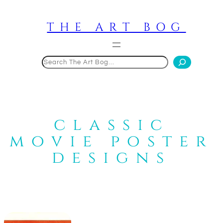
Skip
to
THE ART BOG
content
Search
classic
movie poster
designs