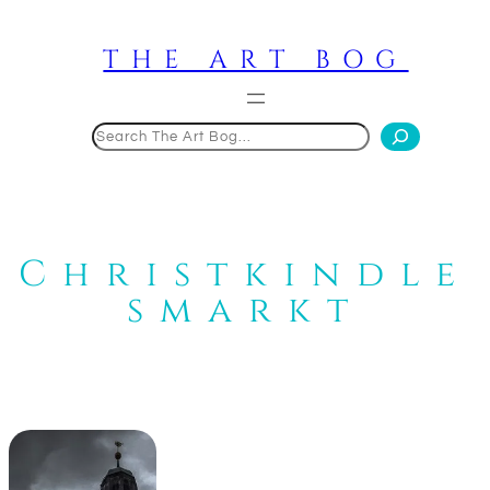
Skip
to
THE ART BOG
content
Search
Christkindle
smarkt