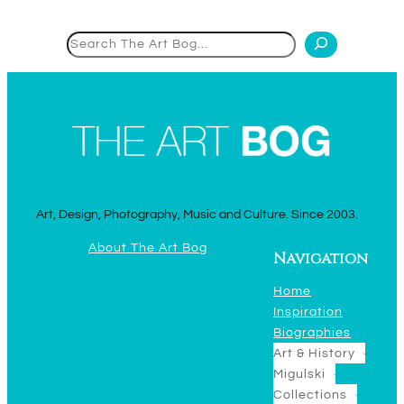
Search
Art, Design, Photography, Music and Culture. Since 2003.
About The Art Bog
Navigation
Home
Inspiration
Biographies
Art & History
Migulski
Collections