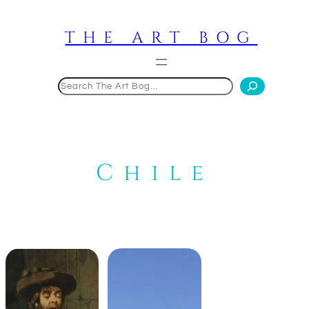
Skip
to
THE ART BOG
content
Search
Chile