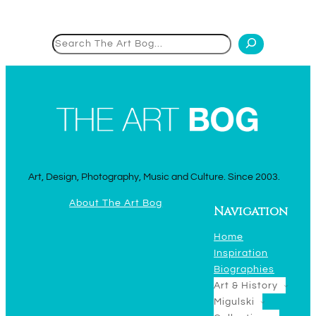
Search
Art, Design, Photography, Music and Culture. Since 2003.
About The Art Bog
Navigation
Home
Inspiration
Biographies
Art & History
Migulski