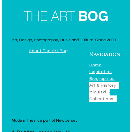
Art, Design, Photography, Music and Culture. Since 2003.
About The Art Bog
Navigation
Home
Inspiration
Biographies
Art & History
Migulski
Collections
Made in the nice part of New Jersey