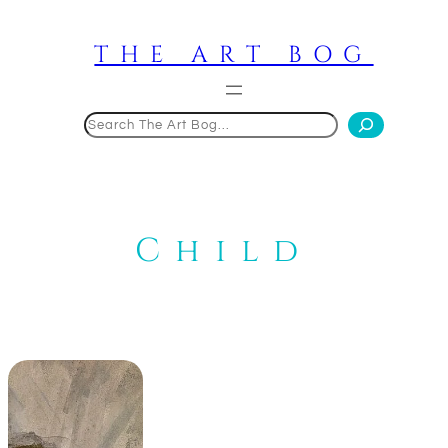
Skip
to
THE ART BOG
content
Search
Child