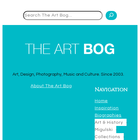
Search
Art, Design, Photography, Music and Culture. Since 2003.
About The Art Bog
Navigation
Home
Inspiration
Biographies
Art & History
Migulski
Collections