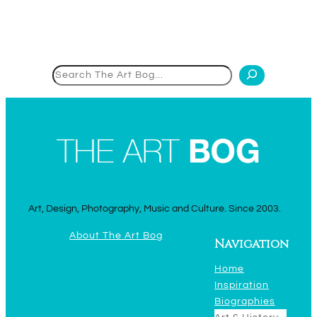
Search
Art, Design, Photography, Music and Culture. Since 2003.
About The Art Bog
Navigation
Home
Inspiration
Biographies