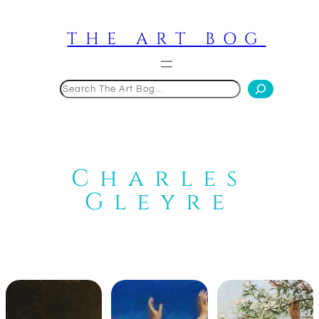
Skip
to
THE ART BOG
content
Search
Charles
Gleyre