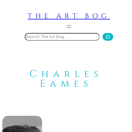
Skip
to
THE ART BOG
content
Search
Charles
Eames