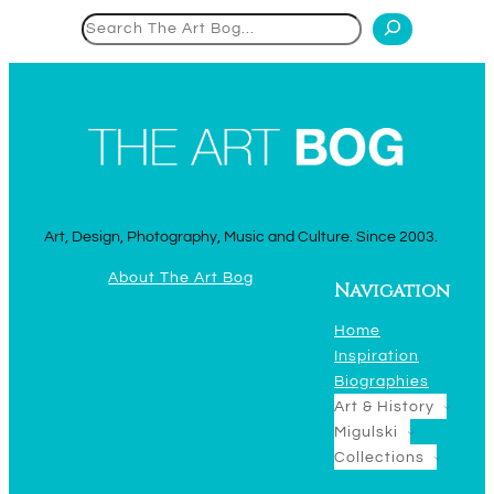
Search
Art, Design, Photography, Music and Culture. Since 2003.
About The Art Bog
Navigation
Home
Inspiration
Biographies
Art & History
Migulski
Collections