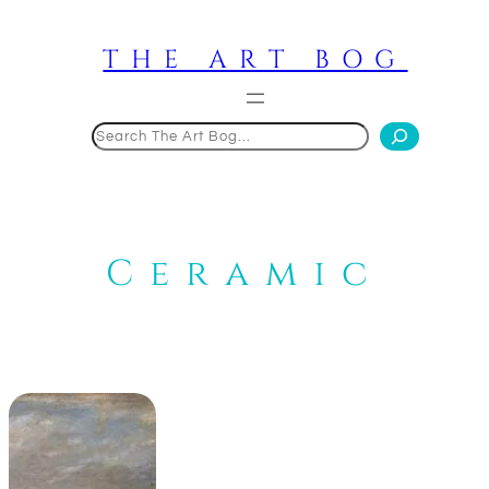
Skip
to
THE ART BOG
content
Search
Ceramic