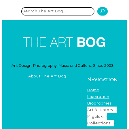
Search
Art, Design, Photography, Music and Culture. Since 2003.
About The Art Bog
Navigation
Home
Inspiration
Biographies
Art & History
Migulski
Collections