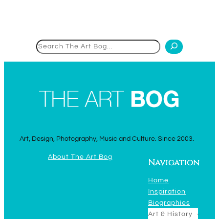
Search
Art, Design, Photography, Music and Culture. Since 2003.
About The Art Bog
Navigation
Home
Inspiration
Biographies
Art & History