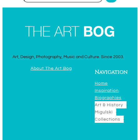
Art, Design, Photography, Music and Culture. Since 2003.
About The Art Bog
Navigation
Home
Inspiration
Biographies
Art & History
Migulski
Collections