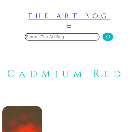
Skip
to
THE ART BOG
content
Search
Cadmium Red