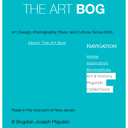
Art, Design, Photography, Music and Culture. Since 2003.
About The Art Bog
Navigation
Home
Inspiration
Biographies
Art & History
Migulski
Collections
Made in the nice part of New Jersey
© Bogdan Joseph Migulski