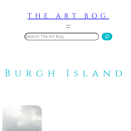
Skip
to
THE ART BOG
content
Search
Burgh Island