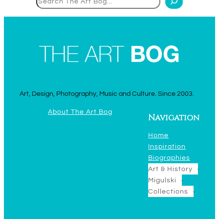
Art, Design, Photography, Music and Culture. Since 2003.
About The Art Bog
Navigation
Home
Inspiration
Biographies
Art & History
Migulski
Collections