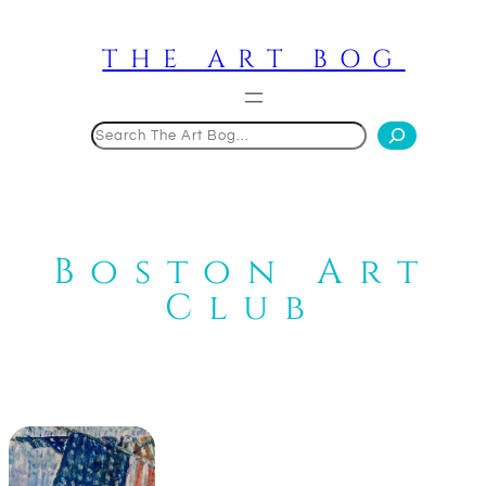
Skip
to
THE ART BOG
content
Search
Boston Art
Club