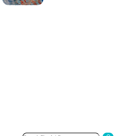
Search