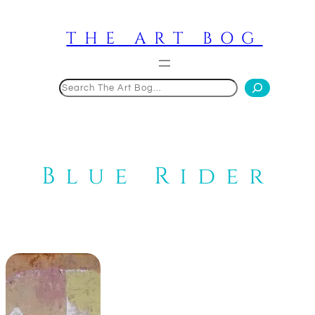
Skip
to
THE ART BOG
content
Search
Blue Rider