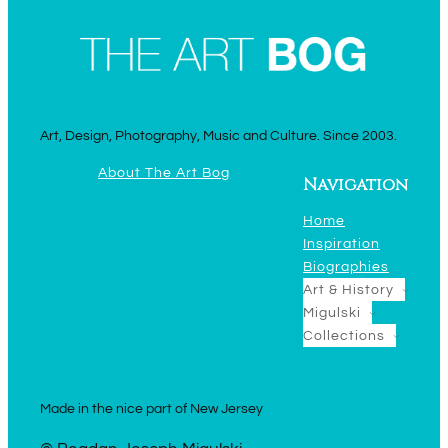
Art, Design, Photography, Music and Culture. Since 2003.
About The Art Bog
Navigation
Home
Inspiration
Biographies
Art & History
Migulski
Collections
Made in the nice part of New Jersey