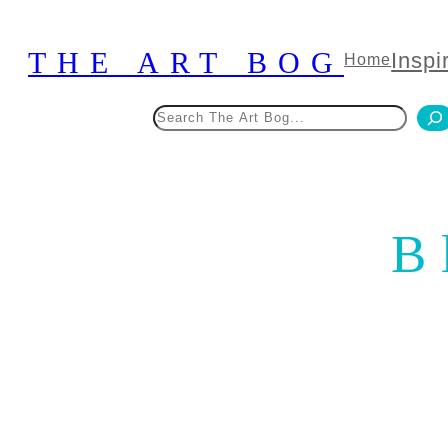
Skip
to
THE ART BOG
Inspi
Home
content
Search
B