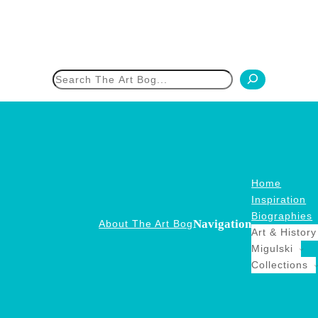
h
Home
Inspiration
Biographies
Navigation
About The Art Bog
Art & History
Migulski
Collections