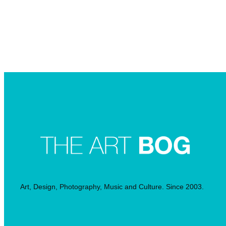
Searc
Art, Design, Photography, Music and Culture. Since 2003.