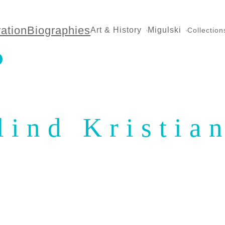
ration
Biographies
Art & History
Migulski
Collection
lind Kristia