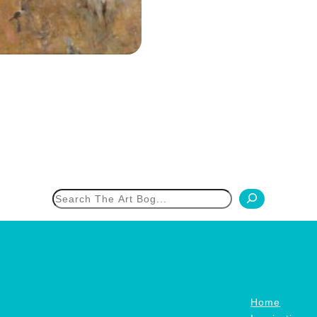
h
Home