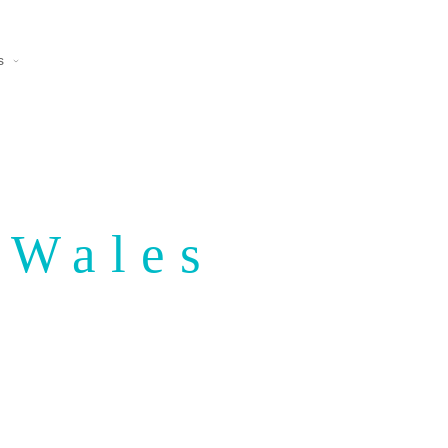
s
 Wales