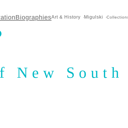
ration
Biographies
Art & History
Migulski
Collection
of New South