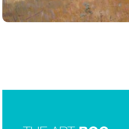
Searc