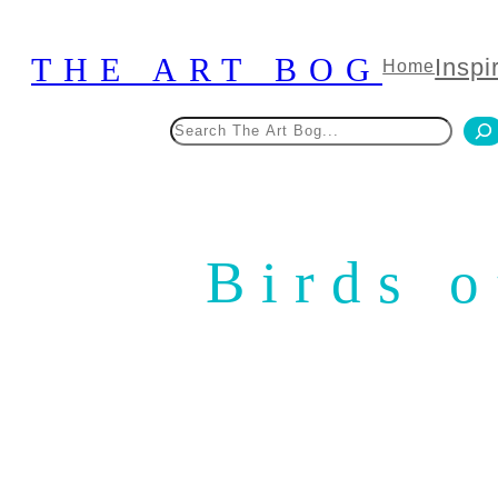
Skip
to
THE ART BOG
Inspi
Home
content
Search
Birds 