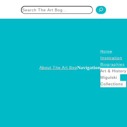
h
Home
Inspiration
Biographies
Navigation
About The Art Bog
Art & History
Migulski
Collections