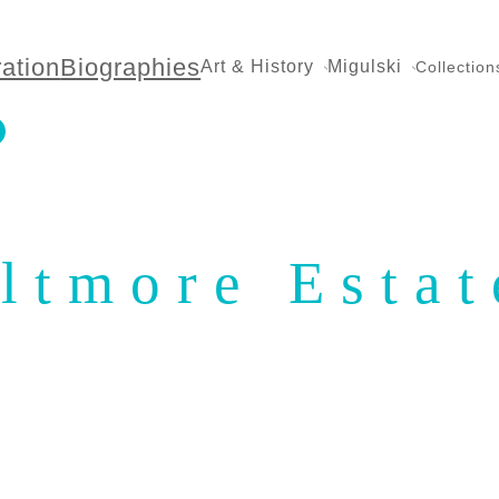
ration
Biographies
Art & History
Migulski
Collection
ltmore Estat