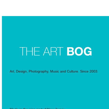
Searc
Art, Design, Photography, Music and Culture. Since 2003.