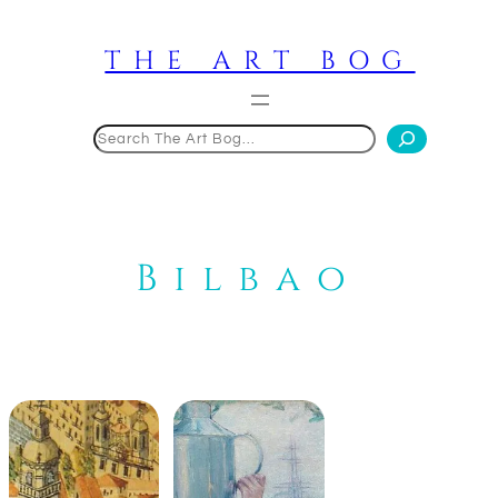
Skip
to
THE ART BOG
content
Search
Bilbao