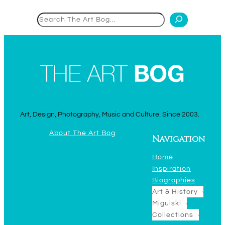
Search
Art, Design, Photography, Music and Culture. Since 2003.
About The Art Bog
Navigation
Home
Inspiration
Biographies
Art & History
Migulski
Collections