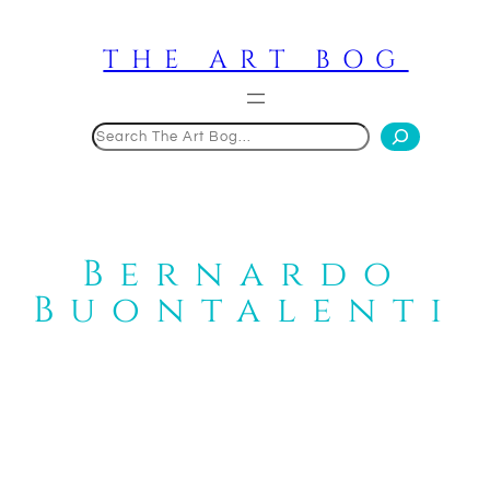
Skip
to
THE ART BOG
content
Search
Bernardo
Buontalenti