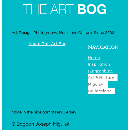
Art, Design, Photography, Music and Culture. Since 2003.
About The Art Bog
Navigation
Home
Inspiration
Biographies
Art & History
Migulski
Collections
Made in the nice part of New Jersey
© Bogdan Joseph Migulski