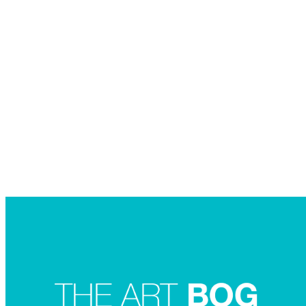
Searc