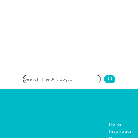
h
Home
Inspiration