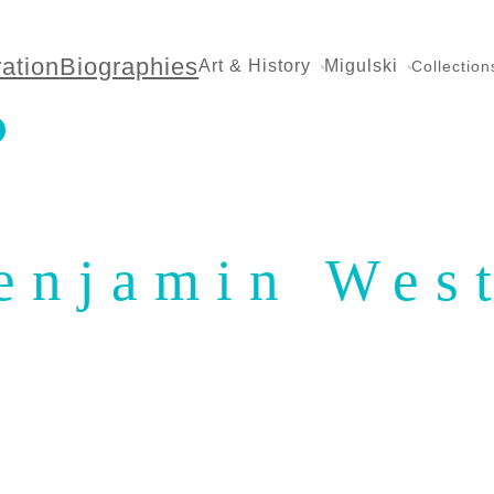
ration
Biographies
Art & History
Migulski
Collection
enjamin Wes