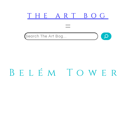
Skip
to
THE ART BOG
content
Search
Belém Tower