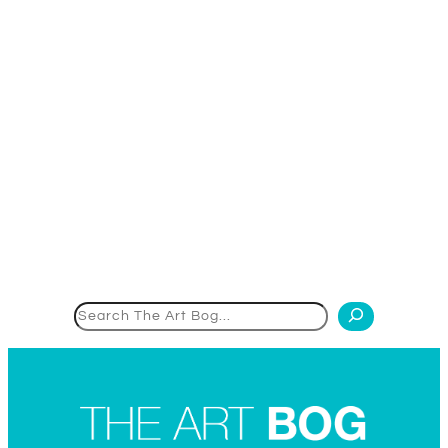
Search