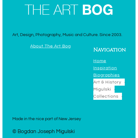
Art, Design, Photography, Music and Culture. Since 2003.
About The Art Bog
Navigation
Home
Inspiration
Biographies
Art & History
Migulski
Collections
Made in the nice part of New Jersey
© Bogdan Joseph Migulski