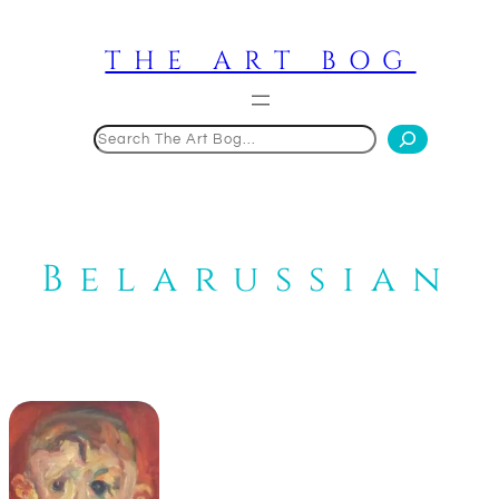
Skip
to
THE ART BOG
content
Search
Belarussian