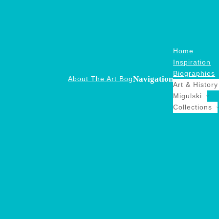
Home
Inspiration
Biographies
Navigation
About The Art Bog
Art & History
Migulski
Collections