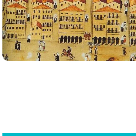
Searc