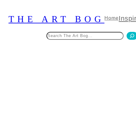
Skip
to
THE ART BOG
Inspi
Home
content
Search