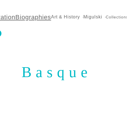
ration
Biographies
Art & History
Migulski
Collection
Basque