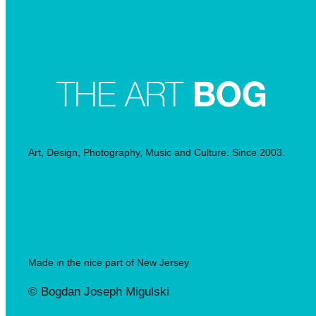
Art, Design, Photography, Music and Culture. Since 2003.
Made in the nice part of New Jersey
© Bogdan Joseph Migulski