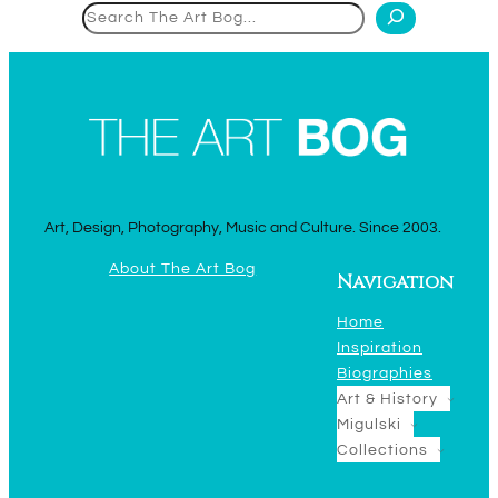
Search
Art, Design, Photography, Music and Culture. Since 2003.
About The Art Bog
Navigation
Home
Inspiration
Biographies
Art & History
Migulski
Collections