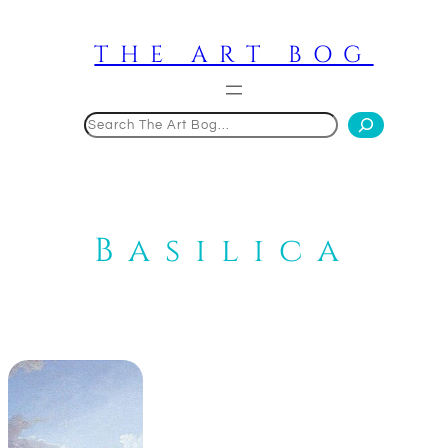
Skip
to
THE ART BOG
content
Search
Basilica