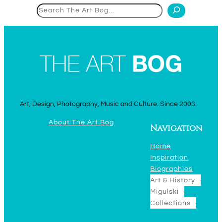
Search
Art, Design, Photography, Music and Culture. Since 2003.
About The Art Bog
Navigation
Home
Inspiration
Biographies
Art & History
Migulski
Collections