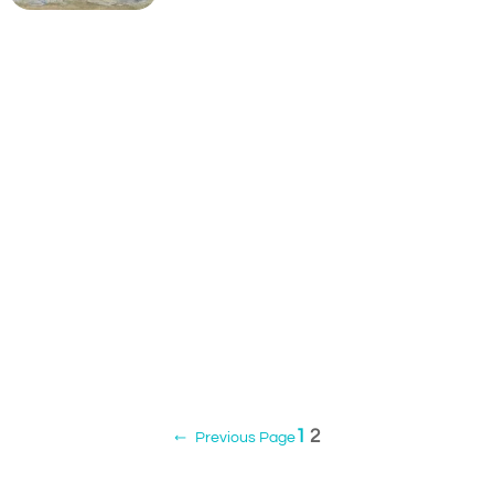
1
2
←
Previous Page