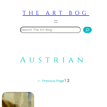
Skip
to
THE ART BOG
content
Search
Austrian
1
2
←
Previous Page