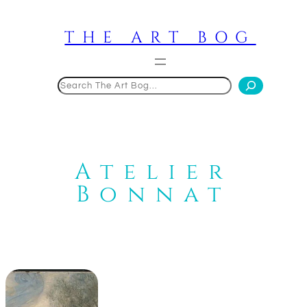
Skip
to
THE ART BOG
content
Search
Atelier
Bonnat