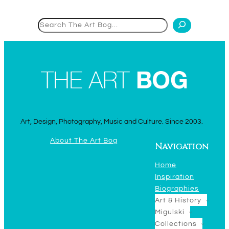
Search
Art, Design, Photography, Music and Culture. Since 2003.
About The Art Bog
Navigation
Home
Inspiration
Biographies
Art & History
Migulski
Collections