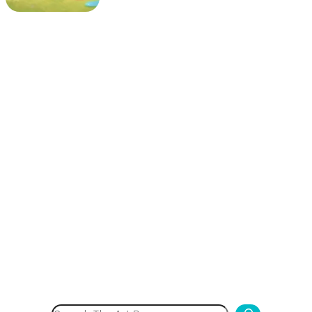
Search