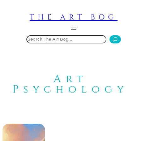
Skip
to
THE ART BOG
content
Search
Art
Psychology