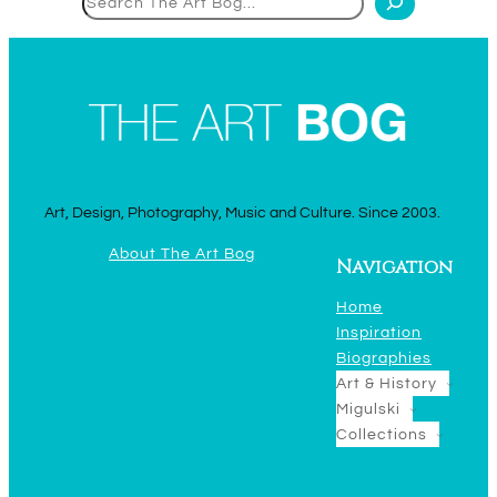
Art, Design, Photography, Music and Culture. Since 2003.
About The Art Bog
Navigation
Home
Inspiration
Biographies
Art & History
Migulski
Collections