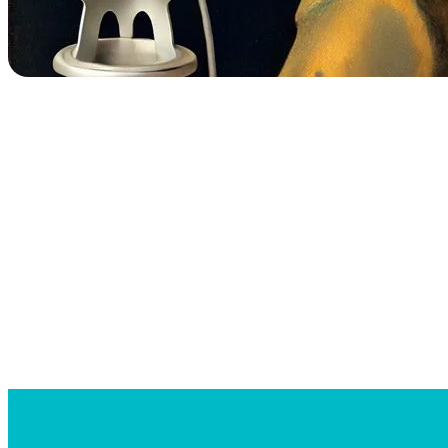
Searc