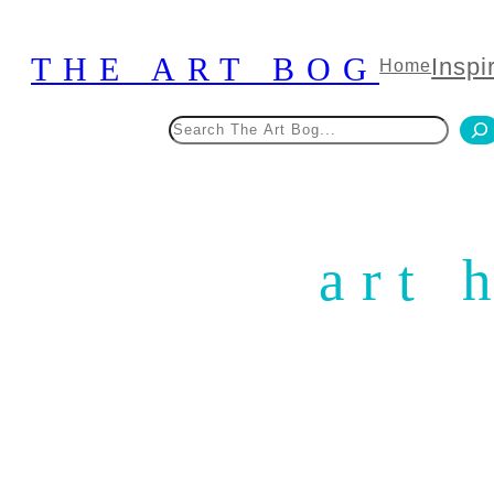
Skip
to
THE ART BOG
Inspi
Home
content
Search
art 