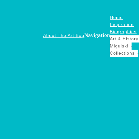
Home
Inspiration
Biographies
Navigation
About The Art Bog
Art & History
Migulski
Collections