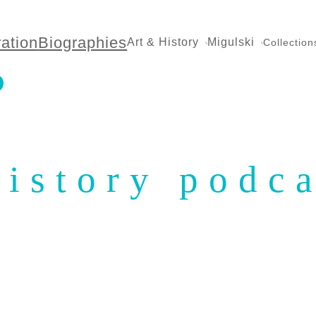
ration
Biographies
Art & History
Migulski
Collection
history podc