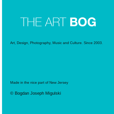
Art, Design, Photography, Music and Culture. Since 2003.
Made in the nice part of New Jersey
© Bogdan Joseph Migulski