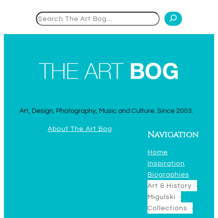
Search
Art, Design, Photography, Music and Culture. Since 2003.
About The Art Bog
Navigation
Home
Inspiration
Biographies
Art & History
Migulski
Collections