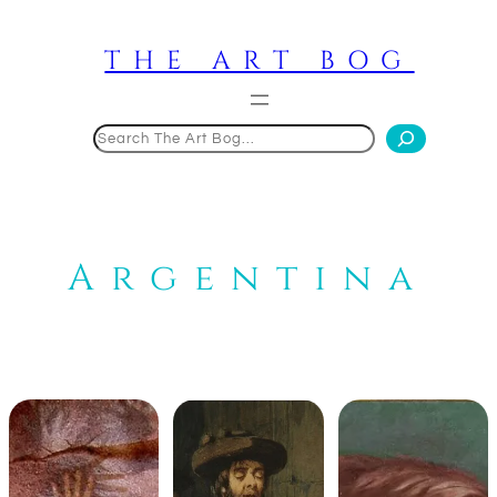
Skip
to
THE ART BOG
content
Search
Argentina