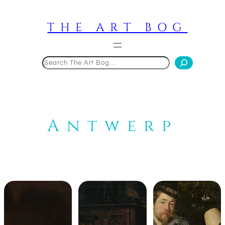
Skip
to
THE ART BOG
content
Search
Antwerp