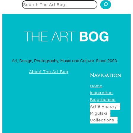
Search
Art, Design, Photography, Music and Culture. Since 2003.
About The Art Bog
Navigation
Home
Inspiration
Biographies
Art & History
Migulski
Collections