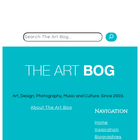
Search
Art, Design, Photography, Music and Culture. Since 2003.
About The Art Bog
Navigation
Home
Inspiration
Biographies