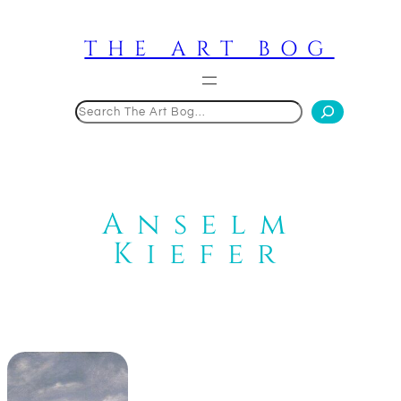
Skip
to
THE ART BOG
content
Search
Anselm
Kiefer