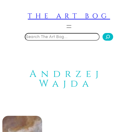
Skip
to
THE ART BOG
content
Search
Andrzej
Wajda