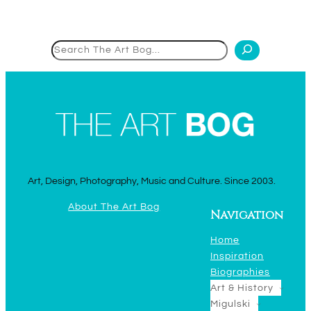
Search
Art, Design, Photography, Music and Culture. Since 2003.
About The Art Bog
Navigation
Home
Inspiration
Biographies
Art & History
Migulski