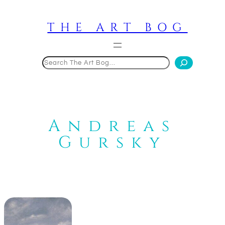
Skip
to
THE ART BOG
content
Search
Andreas
Gursky