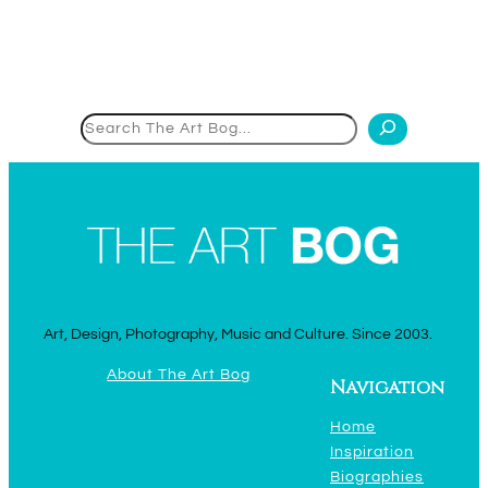
Search
Art, Design, Photography, Music and Culture. Since 2003.
About The Art Bog
Navigation
Home
Inspiration
Biographies