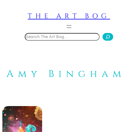
Skip
to
THE ART BOG
content
Search
Amy Bingham