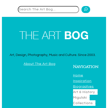
Search
Art, Design, Photography, Music and Culture. Since 2003.
About The Art Bog
Navigation
Home
Inspiration
Biographies
Art & History
Migulski
Collections