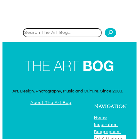
Search
Art, Design, Photography, Music and Culture. Since 2003.
About The Art Bog
Navigation
Home
Inspiration
Biographies
Art & History